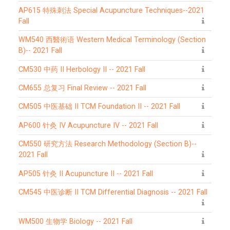
AP615 特殊刺法 Special Acupuncture Techniques--2021
Fall
WM540 西醫術语 Western Medical Terminology (Section
B)-- 2021 Fall
CM530 中药 II Herbology II -- 2021 Fall
CM655 总复习 Final Review -- 2021 Fall
CM505 中医基础 II TCM Foundation II -- 2021 Fall
AP600 针灸 IV Acupuncture IV -- 2021 Fall
CM550 研究方法 Research Methodology (Section B)--
2021 Fall
AP505 针灸 II Acupuncture II -- 2021 Fall
CM545 中医诊断 II TCM Differential Diagnosis -- 2021 Fall
WM500 生物学 Biology -- 2021 Fall