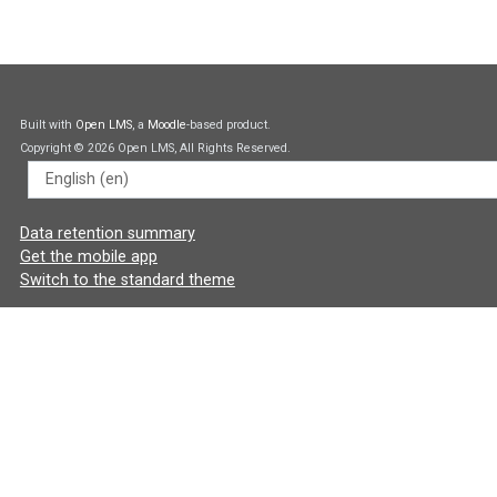
Built with
Open LMS
, a
Moodle
-based product.
Copyright © 2026 Open LMS, All Rights Reserved.
Language
Data retention summary
Get the mobile app
Switch to the standard theme