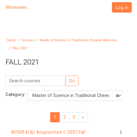
Skip to main content
Log in
Whitewater University eCampus
Home
Courses
Master of Science in Traditional Chinese Medicine
FALL 2021
FALL 2021
Search courses
Go
Category:
1
2
3
»
Page 1
Page 2
Page 3
Next page
AP500 針灸I Acupuncture I--2021 Fall