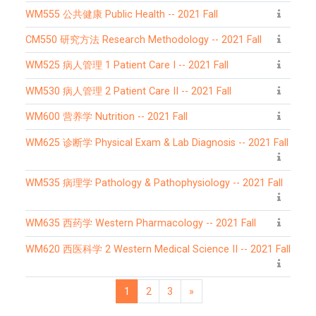
WM555 公共健康 Public Health -- 2021 Fall
CM550 研究方法 Research Methodology -- 2021 Fall
WM525 病人管理 1 Patient Care I -- 2021 Fall
WM530 病人管理 2 Patient Care II -- 2021 Fall
WM600 营养学 Nutrition -- 2021 Fall
WM625 诊断学 Physical Exam & Lab Diagnosis -- 2021 Fall
WM535 病理学 Pathology & Pathophysiology -- 2021 Fall
WM635 西药学 Western Pharmacology -- 2021 Fall
WM620 西医科学 2 Western Medical Science II -- 2021 Fall
1
2
3
»
Page 1
Page 2
Page 3
Next page