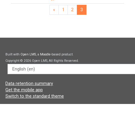
«
1
2
3
Previous page
Page 1
Page 2
Page 3
Built with
Open LMS
, a
Moodle
-based product.
Copyright © 2026 Open LMS, All Rights Reserved.
Language
Data retention summary
Get the mobile app
Switch to the standard theme