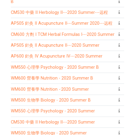
B
CM530 中藥 II Herbology II---2020 Summer---远程
AP505 針灸 II Acupuncture II---Summer 2020---远程
CM600 方劑 I TCM Herbal Formulas I---2020 Summer
AP505 針灸 II Acupuncture II---2020 Summer
AP600 針灸 IV Acupuncture IV---2020 Summer
WM550 心理學 Psychology - 2020 Summer B
WM600 營養學 Nutrition - 2020 Summer B
WM600 營養學 Nutrition -·2020 Summer
WM500 生物學 Biology - 2020 Summer B
WM550 心理學 Psychology - 2020 Summer
CM530 中藥 II Herbology II---2020 Summer
WM500 生物學 Biology - 2020 Summer