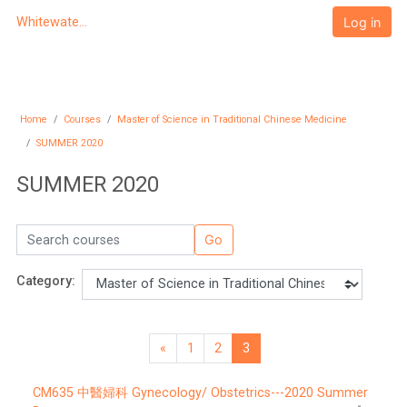
Skip to main content
Log in
Whitewater University eCampus
Home
Courses
Master of Science in Traditional Chinese Medicine
SUMMER 2020
SUMMER 2020
Search courses
Go
Category:
«
1
2
3
Previous page
Page 1
Page 2
Page 3
CM635 中醫婦科 Gynecology/ Obstetrics---2020 Summer