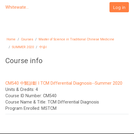
Skip to main content
Log in
Whitewater University eCampus
Home
Courses
Master of Science in Traditional Chinese Medicine
SUMMER 2020
中诊I
Course info
CM540 中醫診斷 I TCM Differential Diagnosis--Summer 2020
Units & Credits
:
4
Course ID Number
:
CM540
Course Name & Title
:
TCM Differential Diagnosis
Program Enrolled
:
MSTCM