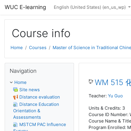
Skip to main content
WUC E-learning
English (United States) ‎(en_us_wp)‎
Course info
Home
Courses
Master of Science in Traditional Chi
Skip Navigation
Navigation
WM 515 化
Home
Site news
Teacher:
Yu Guo
Distance evaluation
Distance Education
Units & Credits
:
3
Orientation &
Course ID Number
:
Assessments
Course Name & Titl
MSTCM PAC Influence
Program Enrolled
:
M
Survey