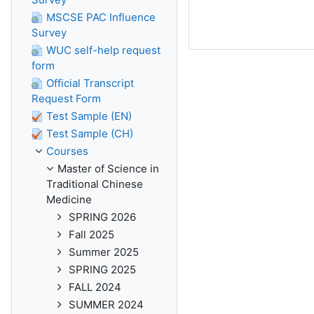
MSCSE PAC Influence
Survey
WUC self-help request
form
Official Transcript
Request Form
Test Sample (EN)
Test Sample (CH)
Courses
Master of Science in
Traditional Chinese
Medicine
SPRING 2026
Fall 2025
Summer 2025
SPRING 2025
FALL 2024
SUMMER 2024