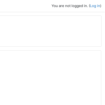
You are not logged in. (
Log in
)