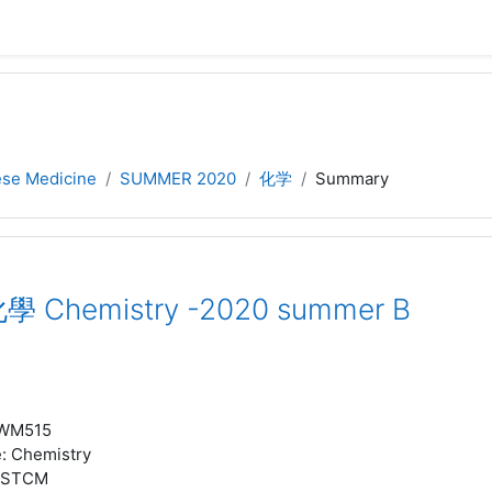
nese Medicine
SUMMER 2020
化学
Summary
學 Chemistry -2020 summer B
WM515
e
:
Chemistry
STCM