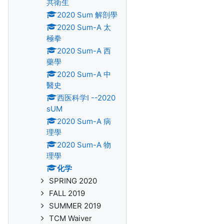
共衛生
2020 Sum 解剖學
2020 Sum-A 太
極拳
2020 Sum-A 西
藥學
2020 Sum-A 中
醫史
西医科学I --2020
sUM
2020 Sum-A 病
理學
2020 Sum-A 物
理學
化学
SPRING 2020
FALL 2019
SUMMER 2019
TCM Waiver