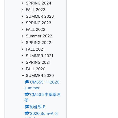
SPRING 2024
FALL 2023
SUMMER 2023
SPRING 2023
FALL 2022
Summer 2022
SPRING 2022
FALL 2021
SUMMER 2021
SPRING 2021
FALL 2020
SUMMER 2020
CM655 ---2020
summer
CM535 中藥藥理
學
影像學 B
2020 Sum-A 公