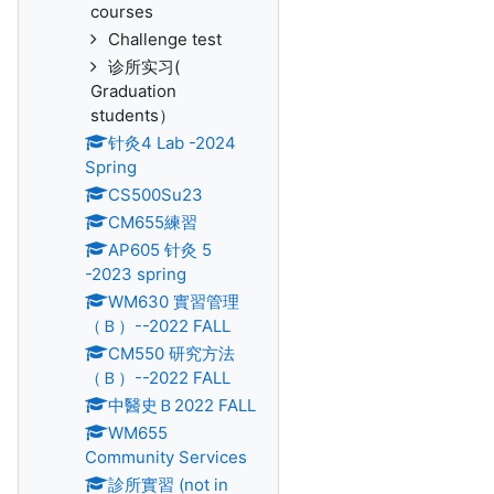
courses
Challenge test
诊所实习(
Graduation
students）
针灸4 Lab -2024
Spring
CS500Su23
CM655練習
AP605 针灸 5
-2023 spring
WM630 實習管理
（Ｂ）--2022 FALL
CM550 研究方法
（Ｂ）--2022 FALL
中醫史Ｂ2022 FALL
WM655
Community Services
診所實習 (not in