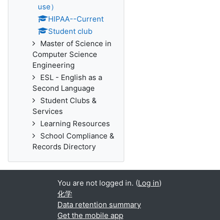
use）
HIPAA--Current
Student club
Master of Science in
Computer Science
Engineering
ESL - English as a
Second Language
Student Clubs &
Services
Learning Resources
School Compliance &
Records Directory
You are not logged in. (
Log in
)
化学
Data retention summary
Get the mobile app