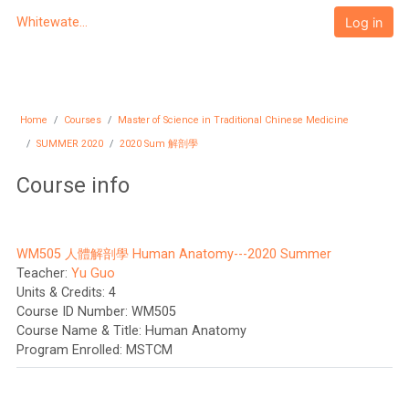
Skip to main content
Log in
Whitewater University eCampus
Home
Courses
Master of Science in Traditional Chinese Medicine
SUMMER 2020
2020 Sum 解剖學
Course info
WM505 人體解剖學 Human Anatomy---2020 Summer
Teacher:
Yu Guo
Units & Credits
:
4
Course ID Number
:
WM505
Course Name & Title
:
Human Anatomy
Program Enrolled
:
MSTCM