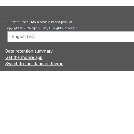
Built with
Open LMS
, a
Moodle
-based product.
Copyright © 2026 Open LMS, All Rights Reserved.
Language
Data retention summary
Get the mobile app
Switch to the standard theme