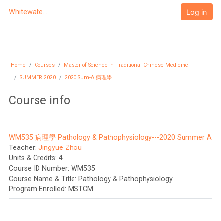
Skip to main content
Log in
Whitewater University eCampus
Home
Courses
Master of Science in Traditional Chinese Medicine
SUMMER 2020
2020 Sum-A 病理學
Course info
WM535 病理學 Pathology & Pathophysiology---2020 Summer A
Teacher:
Jingyue Zhou
Units & Credits
:
4
Course ID Number
:
WM535
Course Name & Title
:
Pathology & Pathophysiology
Program Enrolled
:
MSTCM