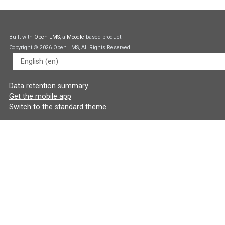
Built with
Open LMS
, a
Moodle
-based product.
Copyright © 2026 Open LMS, All Rights Reserved.
Language
Data retention summary
Get the mobile app
Switch to the standard theme