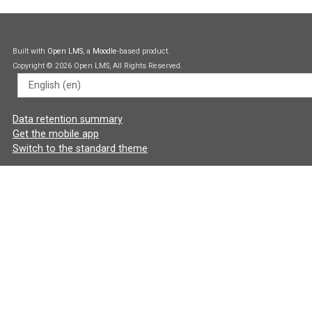
Built with
Open LMS
, a
Moodle
-based product.
Copyright © 2026 Open LMS, All Rights Reserved.
Language
Data retention summary
Get the mobile app
Switch to the standard theme