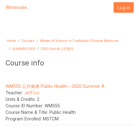
Skip to main content
Log in
Whitewater University eCampus
Home
Courses
Master of Science in Traditional Chinese Medicine
SUMMER 2020
2020 Sum-A 公共衛生
Course info
WM555 公共健康 Public Health---2020 Summer A
Teacher:
Jeff Lo
Units & Credits
:
2
Course ID Number
:
WM555
Course Name & Title
:
Public Health
Program Enrolled
:
MSTCM