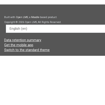
Built with
Open LMS
, a
Moodle
-based product.
Copyright © 2026 Open LMS, All Rights Reserved.
Language
Data retention summary
Get the mobile app
Switch to the standard theme