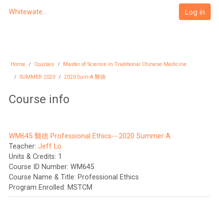
Skip to main content
Log in
Whitewater University eCampus
Home
Courses
Master of Science in Traditional Chinese Medicine
SUMMER 2020
2020 Sum-A 醫德
Course info
WM645 醫德 Professional Ethics---2020 Summer A
Teacher:
Jeff Lo
Units & Credits
:
1
Course ID Number
:
WM645
Course Name & Title
:
Professional Ethics
Program Enrolled
:
MSTCM