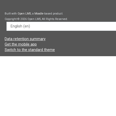
Built with
Open LMS
, a
Moodle
-based product.
Copyright © 2026 Open LMS, All Rights Reserved.
Language
Data retention summary
Get the mobile app
Switch to the standard theme