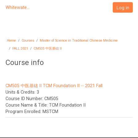
Skip to main content
Log in
Whitewater University eCampus
Home
Courses
Master of Science in Traditional Chinese Medicine
FALL 2021
CM505 中医基础 II
Course info
CM505 中医基础 II TCM Foundation II -- 2021 Fall
Units & Credits
:
3
Course ID Number
:
CM505
Course Name & Title
:
TCM Foundation II
Program Enrolled
:
MSTCM