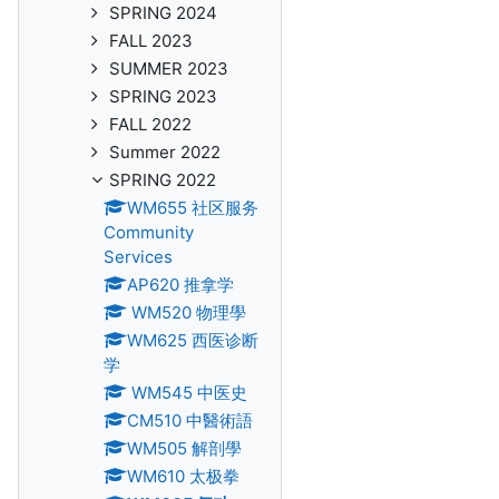
SPRING 2024
FALL 2023
SUMMER 2023
SPRING 2023
FALL 2022
Summer 2022
SPRING 2022
WM655 社区服务
Community
Services
AP620 推拿学
WM520 物理學
WM625 西医诊断
学
WM545 中医史
CM510 中醫術語
WM505 解剖學
WM610 太极拳