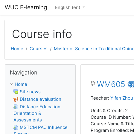
Skip to main content
WUC E-learning
English ‎(en)‎
Course info
Home
Courses
Master of Science in Traditional Chi
Skip Navigation
Navigation
WM605 氣功
Home
Site news
Teacher:
Yifan Zhou
Distance evaluation
Distance Education
Units & Credits
:
2
Orientation &
Course ID Number
:
Assessments
Course Name & Titl
MSTCM PAC Influence
Program Enrolled
:
M
Survey