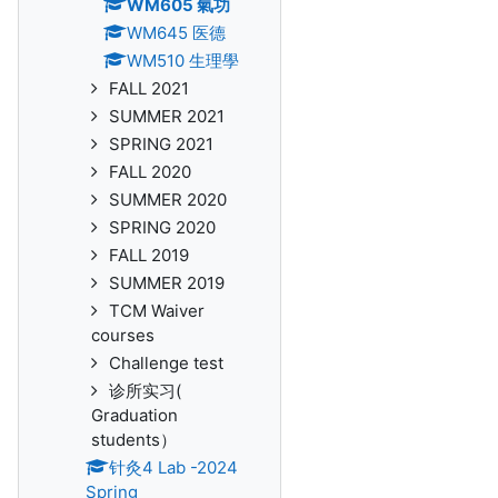
WM605 氣功
WM645 医德
WM510 生理學
FALL 2021
SUMMER 2021
SPRING 2021
FALL 2020
SUMMER 2020
SPRING 2020
FALL 2019
SUMMER 2019
TCM Waiver
courses
Challenge test
诊所实习(
Graduation
students）
针灸4 Lab -2024
Spring