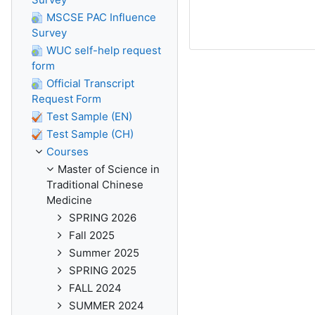
MSCSE PAC Influence
Survey
WUC self-help request
form
Official Transcript
Request Form
Test Sample (EN)
Test Sample (CH)
Courses
Master of Science in
Traditional Chinese
Medicine
SPRING 2026
Fall 2025
Summer 2025
SPRING 2025
FALL 2024
SUMMER 2024