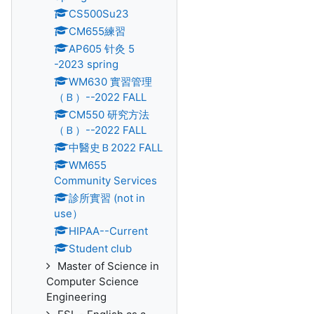
CS500Su23
CM655練習
AP605 针灸 5
-2023 spring
WM630 實習管理
（Ｂ）--2022 FALL
CM550 研究方法
（Ｂ）--2022 FALL
中醫史Ｂ2022 FALL
WM655
Community Services
診所實習 (not in
use）
HIPAA--Current
Student club
Master of Science in
Computer Science
Engineering