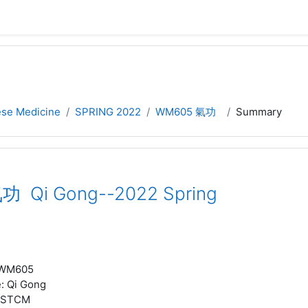
nese Medicine
SPRING 2022
WM605 氣功
Summary
 Qi Gong--2022 Spring
WM605
e
:
Qi Gong
STCM