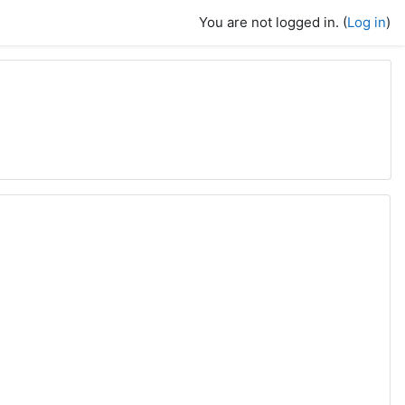
You are not logged in. (
Log in
)