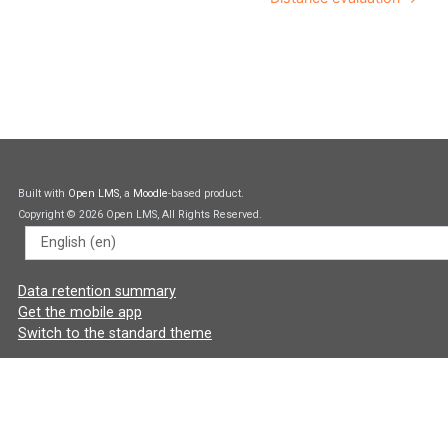
Built with
Open LMS
, a
Moodle
-based product.
Copyright © 2026 Open LMS, All Rights Reserved.
Language
Data retention summary
Get the mobile app
Switch to the standard theme