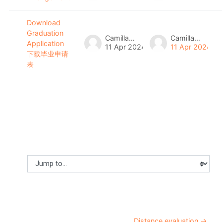
Download
Graduation
Camilla Lau
Camilla Lau
Application
11 Apr 2024
11 Apr 2024
下载毕业申请
表
Jump to...
Distance evaluation →