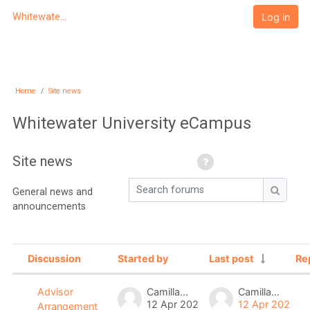
Skip to main content
Log in
Whitewater University eCampus
Home
Site news
Whitewater University eCampus
Site news
Search forums
General news and
Search
announcements
Discussion
Started by
Last post
Re
Status
List of discussions. Showing 2 of 2 
Camilla Lau
Camilla Lau
Advisor
12 Apr 2024
12 Apr 2024
Arrangement