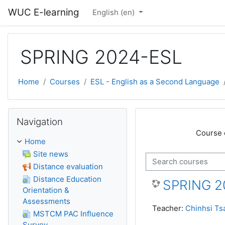
Skip to main content
WUC E-learning
English ‎(en)‎
SPRING 2024-ESL
Home
Courses
ESL - English as a Second Language
Skip Navigation
Navigation
Course 
Home
Site news
Search courses
Distance evaluation
Distance Education
SPRING 2
Orientation &
Assessments
Teacher:
Chinhsi Ts
MSTCM PAC Influence
Survey