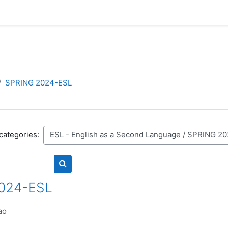
SPRING 2024-ESL
categories:
Search courses
024-ESL
ao