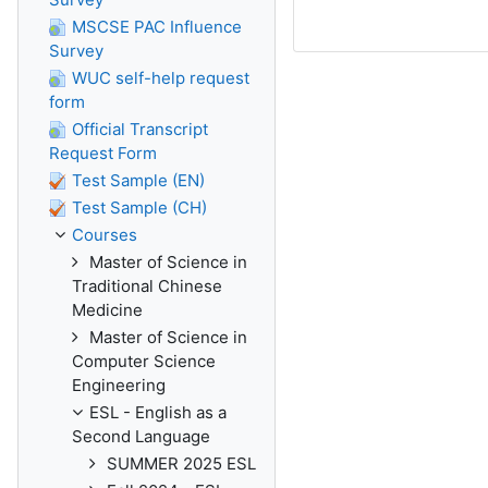
MSCSE PAC Influence
Survey
WUC self-help request
form
Official Transcript
Request Form
Test Sample (EN)
Test Sample (CH)
Courses
Master of Science in
Traditional Chinese
Medicine
Master of Science in
Computer Science
Engineering
ESL - English as a
Second Language
SUMMER 2025 ESL