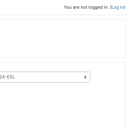
You are not logged in. (
Log in
)