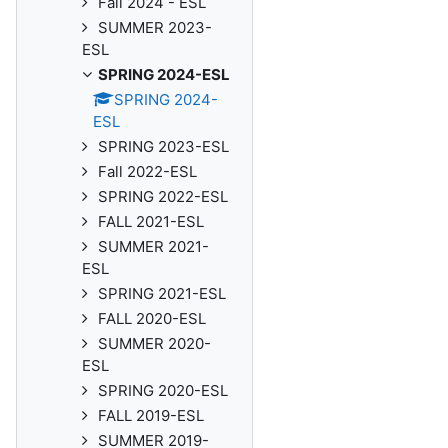
Fall 2024 - ESL
SUMMER 2023-
ESL
SPRING 2024-ESL
SPRING 2024-
ESL
SPRING 2023-ESL
Fall 2022-ESL
SPRING 2022-ESL
FALL 2021-ESL
SUMMER 2021-
ESL
SPRING 2021-ESL
FALL 2020-ESL
SUMMER 2020-
ESL
SPRING 2020-ESL
FALL 2019-ESL
SUMMER 2019-